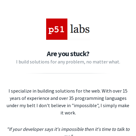
Are you stuck?
I build solutions for any problem, no matter what.
I specialize in building solutions for the web. With over 15
years of experience and over 35 programming languages
under my belt I don't believe in "impossible", I simply make
it work.
"If your developer says it's impossible then it's time to talk to