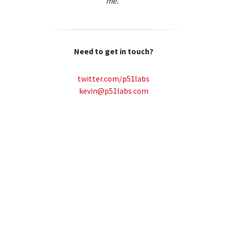
me."
Need to get in touch?
twitter.com/p51labs
kevin@p51labs.com